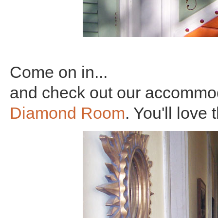
Come on in...
and check out our accommod
Diamond Room
. You'll love 