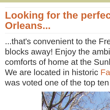
Looking for the perfec
Orleans...
...that's convenient to the F
blocks away! Enjoy the ambi
comforts of home at the Sunb
We are located in historic
Fa
was voted one of the top te