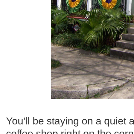
You'll be staying on a quiet 
coffee shop right on the corne