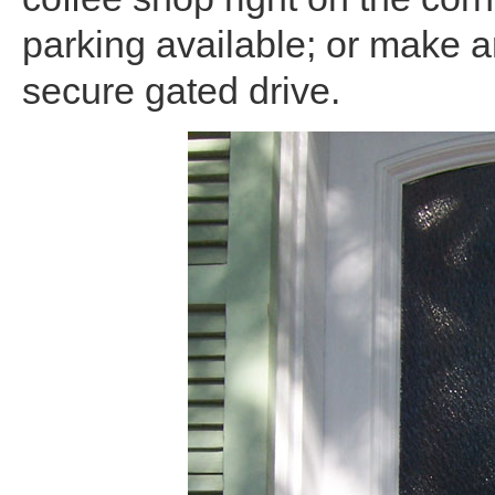
parking available; or make a
secure gated drive.