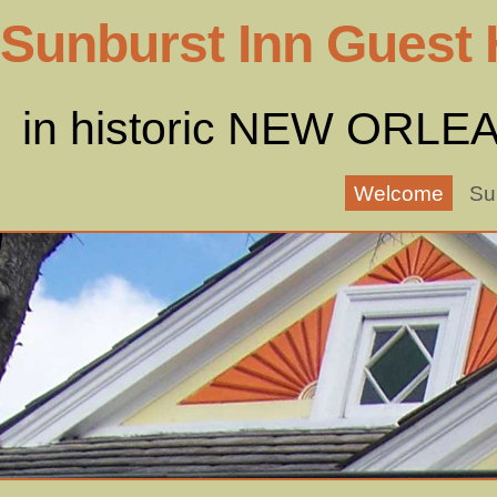
Sunburst Inn Guest
in historic NEW ORLE
Welcome
Su